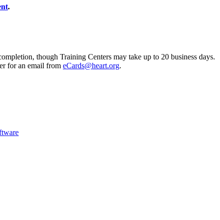
ent
.
completion, though Training Centers may take up to 20 business days.
er for an email from
eCards@heart.org
.
ftware