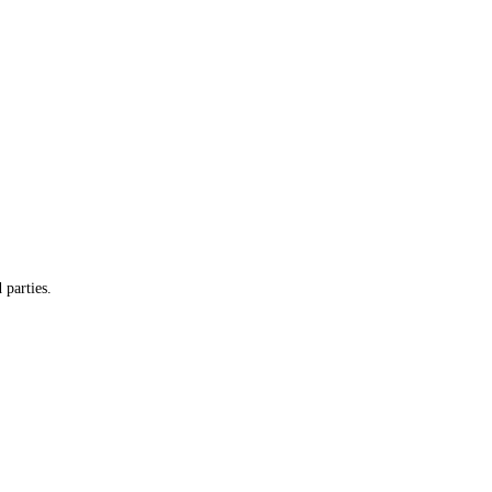
 parties.