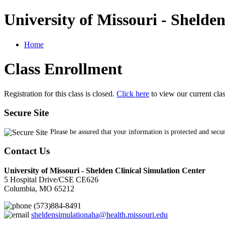
University of Missouri - Shelde
Home
Class Enrollment
Registration for this class is closed.
Click here
to view our current cla
Secure Site
Please be assured that your information is protected and secu
Contact Us
University of Missouri - Shelden Clinical Simulation Center
5 Hospital Drive/CSE CE626
Columbia, MO 65212
(573)884-8491
sheldensimulationaha@health.missouri.edu