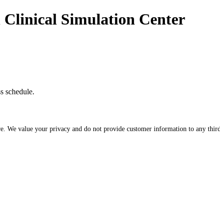
n Clinical Simulation Center
ss schedule.
re. We value your privacy and do not provide customer information to any third