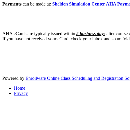
Payments
can be made at:
Shelden Simulation Center AHA Paym
AHA eCards are typically issued within
5 business days
after course 
If you have not received your eCard, check your inbox and spam fold
Powered by
Enrollware Online Class Scheduling and Registration So
Home
Privacy