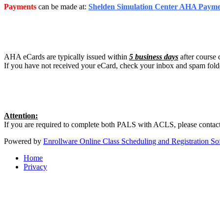
Payments
can be made at:
Shelden Simulation Center AHA Paym
AHA eCards are typically issued within
5 business days
after course 
If you have not received your eCard, check your inbox and spam fold
Attention:
If you are required to complete both PALS with ACLS, please contact
Powered by
Enrollware Online Class Scheduling and Registration So
Home
Privacy