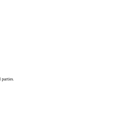
 parties.