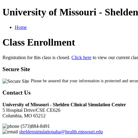
University of Missouri - Shelde
Home
Class Enrollment
Registration for this class is closed.
Click here
to view our current cla
Secure Site
Please be assured that your information is protected and secu
Contact Us
University of Missouri - Shelden Clinical Simulation Center
5 Hospital Drive/CSE CE626
Columbia, MO 65212
(573)884-8491
sheldensimulationaha@health.missouri.edu