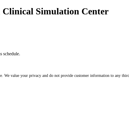
n Clinical Simulation Center
ss schedule.
re. We value your privacy and do not provide customer information to any third