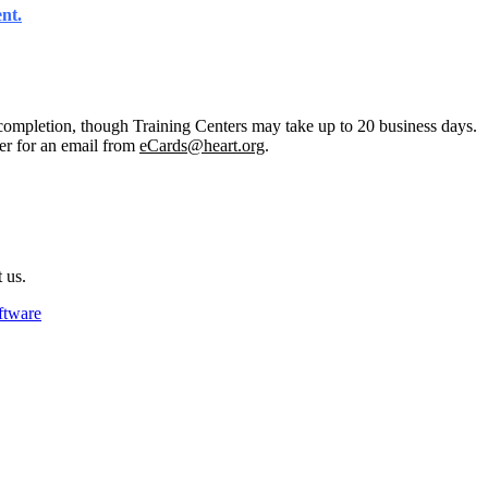
ent
.
completion, though Training Centers may take up to 20 business days.
er for an email from
eCards@heart.org
.
 us.
ftware